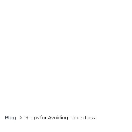
Blog
3 Tips for Avoiding Tooth Loss