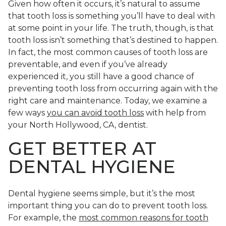
Given how often it occurs, it’s natural to assume
that tooth loss is something you’ll have to deal with
at some point in your life. The truth, though, is that
tooth loss isn’t something that’s destined to happen.
In fact, the most common causes of tooth loss are
preventable, and even if you’ve already
experienced it, you still have a good chance of
preventing tooth loss from occurring again with the
right care and maintenance. Today, we examine a
few ways
you can avoid tooth loss
with help from
your North Hollywood, CA, dentist.
GET BETTER AT
DENTAL HYGIENE
Dental hygiene seems simple, but it’s the most
important thing you can do to prevent tooth loss.
For example, the
most common reasons for tooth