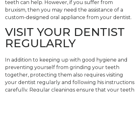
teeth can help. However, if you suffer from
bruxism, then you may need the assistance of a
custom-designed oral appliance from your dentist.
VISIT YOUR DENTIST
REGULARLY
In addition to keeping up with good hygiene and
preventing yourself from grinding your teeth
together, protecting them also requires visiting
your dentist regularly and following his instructions
carefully. Regular cleanings ensure that your teeth
and gums stay free of plaque and tartar, and
routine checkups (dental examinations)
will ensure
that no issues are currently present that could
cause trouble down the road.
LEARN HOW YOU