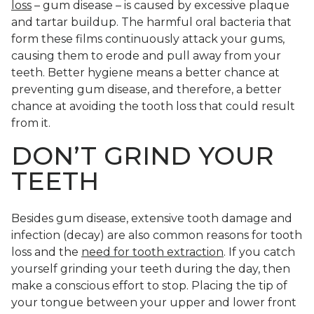
loss
– gum disease – is caused by excessive plaque
and tartar buildup. The harmful oral bacteria that
form these films continuously attack your gums,
causing them to erode and pull away from your
teeth. Better hygiene means a better chance at
preventing gum disease, and therefore, a better
chance at avoiding the tooth loss that could result
from it.
DON’T GRIND YOUR
TEETH
Besides gum disease, extensive tooth damage and
infection (decay) are also common reasons for tooth
loss and the
need for tooth extraction
. If you catch
yourself grinding your teeth during the day, then
make a conscious effort to stop. Placing the tip of
your tongue between your upper and lower front