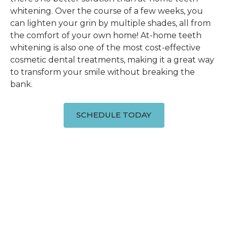
whitening. Over the course of a few weeks, you
can lighten your grin by multiple shades, all from
the comfort of your own home! At-home teeth
whitening is also one of the most cost-effective
cosmetic dental treatments, making it a great way
to transform your smile without breaking the
bank.
SCHEDULE TODAY