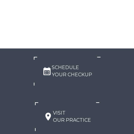
SCHEDULE
YOUR CHECKUP
VISIT
OUR PRACTICE