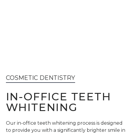
COSMETIC DENTISTRY
IN-OFFICE TEETH
WHITENING
Our in-office teeth whitening process is designed
to provide you with a significantly brighter smile in