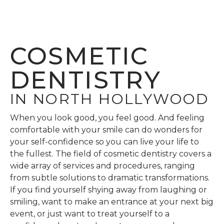
COSMETIC
DENTISTRY
IN NORTH HOLLYWOOD
When you look good, you feel good. And feeling
comfortable with your smile can do wonders for
your self-confidence so you can live your life to
the fullest. The field of cosmetic dentistry covers a
wide array of services and procedures, ranging
from subtle solutions to dramatic transformations.
If you find yourself shying away from laughing or
smiling, want to make an entrance at your next big
event, or just want to treat yourself to a