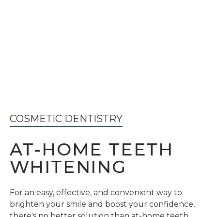
COSMETIC DENTISTRY
AT-HOME TEETH
WHITENING
For an easy, effective, and convenient way to
brighten your smile and boost your confidence,
there's no better solution than at-home teeth