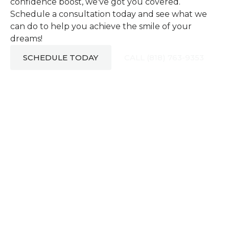
confidence boost, we've got you covered.
Schedule a consultation today and see what we
can do to help you achieve the smile of your
dreams!
SCHEDULE TODAY
CALL (818) 763-9353