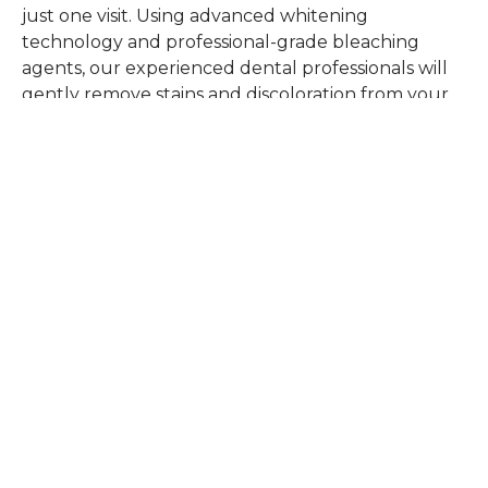
just one visit. Using advanced whitening
technology and professional-grade bleaching
agents, our experienced dental professionals will
gently remove stains and discoloration from your
teeth, ensuring your comfort throughout the
procedure. Unlike over-the-counter solutions, our
in-office treatment offers immediate and long-
lasting results, tailored to your unique dental
profile.
SCHEDULE TODAY