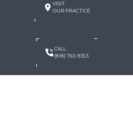
VISIT
OUR PRACTICE
CALL
(818) 763-9353