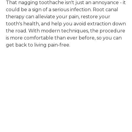
That nagging toothache isn't just an annoyance - it
could be a sign of a serious infection. Root canal
therapy can alleviate your pain, restore your
tooth's health, and help you avoid extraction down
the road. With modern techniques, the procedure
is more comfortable than ever before, so you can
get back to living pain-free.