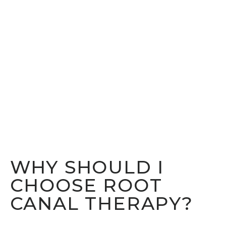
WHY SHOULD I
CHOOSE ROOT
CANAL THERAPY?