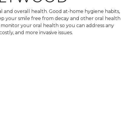
ral and overall health. Good at-home hygiene habits,
ep your smile free from decay and other oral health
o monitor your oral health so you can address any
stly, and more invasive issues.