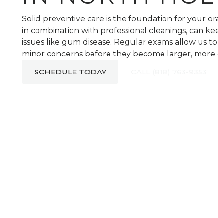
Solid preventive care is the foundation for your o
in combination with professional cleanings, can ke
issues like gum disease. Regular exams allow us t
minor concerns before they become larger, more co
SCHEDULE TODAY
CALL (818) 763-9353