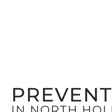
PREVENT
IN NORTH HO