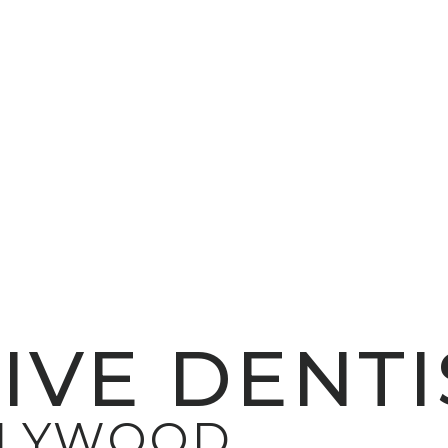
IVE DENTI
LLYWOOD