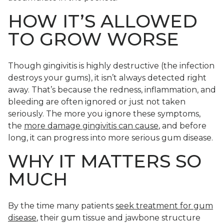
HOW IT’S ALLOWED
TO GROW WORSE
Though gingivitis is highly destructive (the infection
destroys your gums), it isn’t always detected right
away. That’s because the redness, inflammation, and
bleeding are often ignored or just not taken
seriously. The more you ignore these symptoms,
the
more damage gingivitis can cause
, and before
long, it can progress into more serious gum disease.
WHY IT MATTERS SO
MUCH
By the time many patients
seek treatment for gum
disease
, their gum tissue and jawbone structure