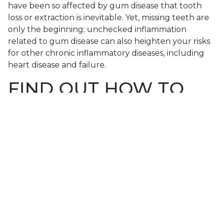
have been so affected by gum disease that tooth
loss or extraction is inevitable. Yet, missing teeth are
only the beginning; unchecked inflammation
related to gum disease can also heighten your risks
for other chronic inflammatory diseases, including
heart disease and failure.
FIND OUT HOW TO
PROTECT YOUR
SMILE FROM GUM
DISEASE
If you’re among the many people who experience
gum disease, then you may still have time to
protect your smile (and more) if you seek
treatment as soon as possible. To learn more,
schedule a consultation
by calling Modern Smile in