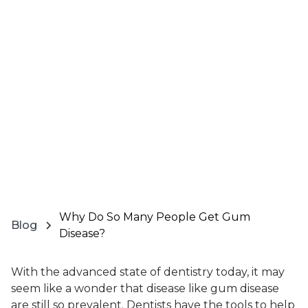
Why Do So Many People Get Gum
Blog
Disease?
With the advanced state of dentistry today, it may
seem like a wonder that disease like gum disease
are still so prevalent. Dentists have the tools to help