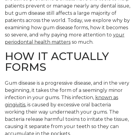
patients prevent or manage nearly any dental issue,
but gum disease still affects a large majority of
patients across the world. Today, we explore why by
examining how gum disease forms, how it becomes
so severe, and why paying more attention to
your
periodontal health matters
so much.
HOW IT ACTUALLY
FORMS
Gum disease is a progressive disease, and in the very
beginning, it takes the form of a seemingly minor
infection in your gums. This infection,
known as
gingivitis
, is caused by excessive oral bacteria
working their way underneath your gums. The
bacteria release harmful toxins to irritate the tissue,
causing it separate from your teeth so they can
accumulate in the pockets.