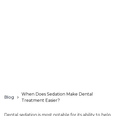
When Does Sedation Make Dental
Blog
Treatment Easier?
Dental sedation is most notable for its ability to help