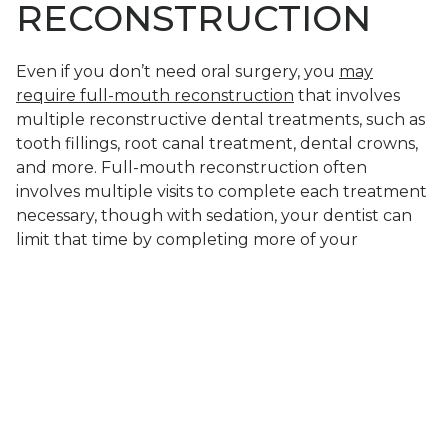
RECONSTRUCTION
Even if you don’t need oral surgery, you
may
require full-mouth reconstruction
that involves
multiple reconstructive dental treatments, such as
tooth fillings, root canal treatment, dental crowns,
and more. Full-mouth reconstruction often
involves multiple visits to complete each treatment
necessary, though with sedation, your dentist can
limit that time by completing more of your
treatment during each visit.
LEARN IF SEDATION
CAN MAKE YOUR
TREATMENT MORE
COMFORTABLE