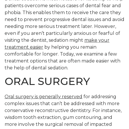
patients overcome serious cases of dental fear and
phobia. This enables them to receive the care they
need to prevent progressive dental issues and avoid
needing more serious treatment later. However,
even if you aren’t particularly anxious or fearful of
visiting the dentist, sedation might
make your
treatment easier
by helping you remain
comfortable for longer. Today, we examine a few
treatment options that are often made easier with
the help of dental sedation.
ORAL SURGERY
Oral surgery is generally reserved
for addressing
complex issues that can’t be addressed with more
conservative reconstructive dentistry. For instance,
wisdom tooth extraction, gum contouring, and
more involve the surgical removal of impacted