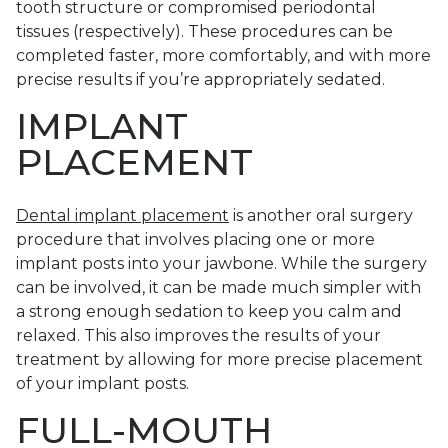
tooth structure or compromised periodontal
tissues (respectively). These procedures can be
completed faster, more comfortably, and with more
precise results if you’re appropriately sedated.
IMPLANT
PLACEMENT
Dental implant placement
is another oral surgery
procedure that involves placing one or more
implant posts into your jawbone. While the surgery
can be involved, it can be made much simpler with
a strong enough sedation to keep you calm and
relaxed. This also improves the results of your
treatment by allowing for more precise placement
of your implant posts.
FULL-MOUTH