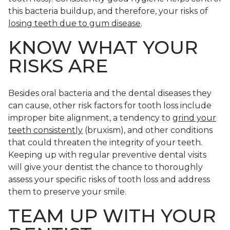
this bacteria buildup, and therefore, your risks of
losing teeth due to gum disease
.
KNOW WHAT YOUR
RISKS ARE
Besides oral bacteria and the dental diseases they
can cause, other risk factors for tooth loss include
improper bite alignment, a tendency to
grind your
teeth consistently
(bruxism), and other conditions
that could threaten the integrity of your teeth.
Keeping up with regular preventive dental visits
will give your dentist the chance to thoroughly
assess your specific risks of tooth loss and address
them to preserve your smile.
TEAM UP WITH YOUR