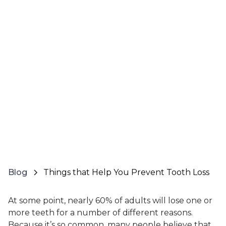
Blog
Things that Help You Prevent Tooth Loss
At some point, nearly 60% of adults will lose one or
more teeth for a number of different reasons.
Because it’s so common, many people believe that