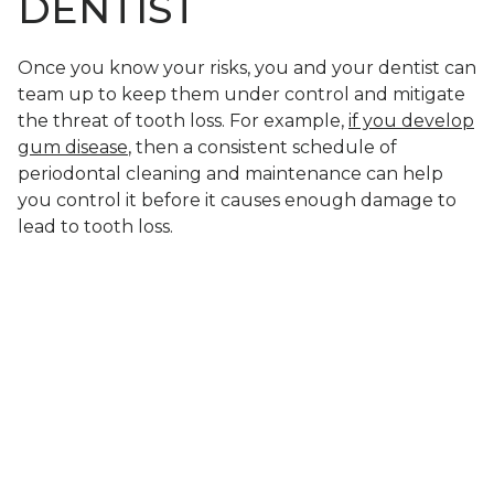
DENTIST
Once you know your risks, you and your dentist can
team up to keep them under control and mitigate
the threat of tooth loss. For example,
if you develop
gum disease
, then a consistent schedule of
periodontal cleaning and maintenance can help
you control it before it causes enough damage to
lead to tooth loss.
LEARN HOW TO
LOWER YOUR RISKS
OF LOSING TEETH
Tooth loss is common because there are many
different factors that contribute to your risks. By
understanding these factors, however, you can