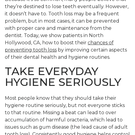
they’re destined to lose teeth eventually. However,
it doesn’t have to. Tooth loss may be a frequent
problem, but in most cases, it can be prevented
with proper care and maintenance from the
dentist. Today, we show patients in North
Hollywood, CA, how to boost their
chances of
preventing tooth loss
by improving certain aspects
of their dental health and hygiene routines.
TAKE EVERYDAY
HYGIENE SERIOUSLY
Most people know that they should take their
hygiene routine seriously, but not everyone sticks
to that routine. Missing a beat can lead to over
accumulation of harmful oracteria, which lead to
issues such as gum disease (the lead cause of adult
tooth loss). Consistently good hygiene helps control