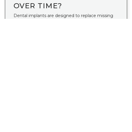
OVER TIME?
Dental implants are designed to replace missing
teeth in a way that looks natural, feels secure, and
supports long-term function.
Read More