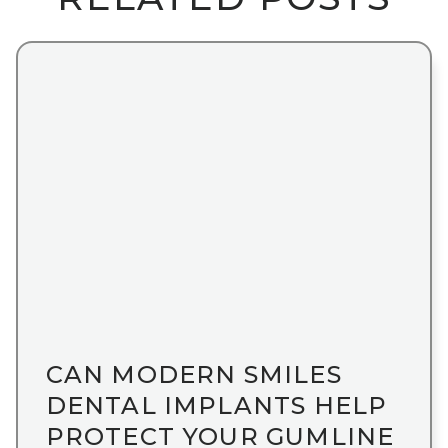
CAN MODERN SMILES
DENTAL IMPLANTS HELP
PROTECT YOUR GUMLINE