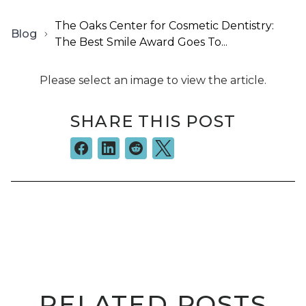
The Oaks Center for Cosmetic Dentistry:
Blog
The Best Smile Award Goes To...
Please select an image to view the article.
SHARE THIS POST
RELATED POSTS