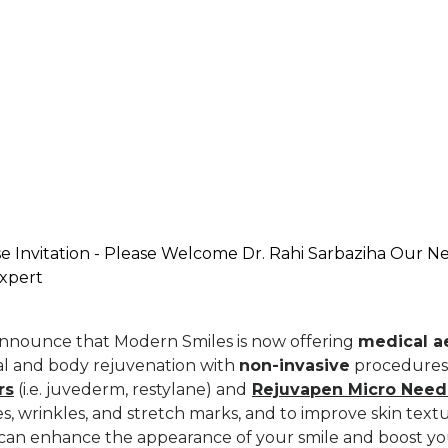
 Invitation - Please Welcome Dr. Rahi Sarbaziha Our N
Expert
announce that Modern Smiles is now offering
medical ae
ial and body rejuvenation with
non-invasive
procedures
rs
(i.e. juvederm, restylane) and
Rejuvapen Micro Need
ines, wrinkles, and stretch marks, and to improve skin tex
s can enhance the appearance of your smile and boost yo