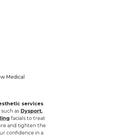
ew Medical
sthetic services
 such as
Dysport
,
ling
facials to treat
ture and tighten the
ur confidence in a