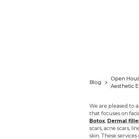
Open House
Blog
Aesthetic 
We are pleased to 
that focuses on fac
Botox
,
Dermal fille
scars, acne scars, l
skin. These service