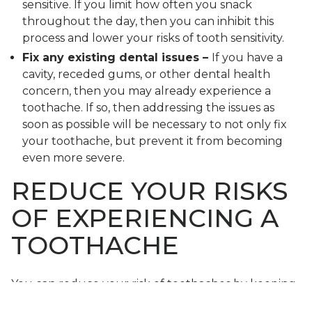
sensitive. If you limit how often you snack
throughout the day, then you can inhibit this
process and lower your risks of tooth sensitivity.
Fix any existing dental issues –
If you have a
cavity, receded gums, or other dental health
concern, then you may already experience a
toothache. If so, then addressing the issues as
soon as possible will be necessary to not only fix
your toothache, but prevent it from becoming
even more severe.
REDUCE YOUR RISKS
OF EXPERIENCING A
TOOTHACHE
You can reduce your risk of toothaches by keeping
up with good hygiene and visiting your dentist