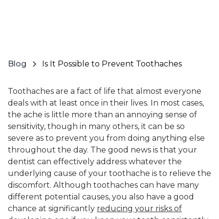
Blog
Is It Possible to Prevent Toothaches
Toothaches are a fact of life that almost everyone
deals with at least once in their lives. In most cases,
the ache is little more than an annoying sense of
sensitivity, though in many others, it can be so
severe as to prevent you from doing anything else
throughout the day. The good news is that your
dentist can effectively address whatever the
underlying cause of your toothache is to relieve the
discomfort. Although toothaches can have many
different potential causes, you also have a good
chance at significantly
reducing your risks of