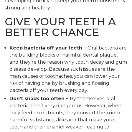
developing one
if you keep your teeth consistently
strong and healthy.
GIVE YOUR TEETH A
BETTER CHANCE
Keep bacteria off your teeth –
Oral bacteria are
the building blocks of harmful dental plaque,
and they’re the reason why tooth decay and gum
disease develop. Because such issues are the
main causes of toothaches
, you can lower your
risk of having one by brushing and flossing
bacteria off your teeth every day.
Don’t snack too often –
By themselves, oral
bacteria aren’t very dangerous. However, when
they feed on nutrients, they convert them into
harmful substances like acid that make your
teeth and their enamel weaker
, leading to