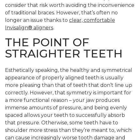
consider that risk worth avoiding the inconvenience
of traditional braces. However, that’s often no
longer an issue thanks to
clear, comfortable
Invisalign® aligners
.
THE POINT OF
STRAIGHTER TEETH
Esthetically speaking, the healthy and symmetrical
appearance of properly aligned teeth is usually
more pleasing than that of teeth that don’t line up
correctly. However, that symmetry is important for
a more functional reason – your jaw produces
immense amounts of pressure, and being evenly
spaced allows your teeth to successfully absorb
that pressure. Otherwise, some teeth have to
shoulder more stress than they’re meant to, which
can cause increasingly worse tooth damage and