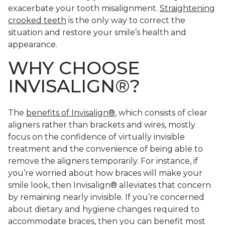
exacerbate your tooth misalignment.
Straightening
crooked teeth
is the only way to correct the
situation and restore your smile’s health and
appearance.
WHY CHOOSE
INVISALIGN®?
The
benefits of Invisalign®
, which consists of clear
aligners rather than brackets and wires, mostly
focus on the confidence of virtually invisible
treatment and the convenience of being able to
remove the aligners temporarily. For instance, if
you’re worried about how braces will make your
smile look, then Invisalign® alleviates that concern
by remaining nearly invisible. If you’re concerned
about dietary and hygiene changes required to
accommodate braces, then you can benefit most