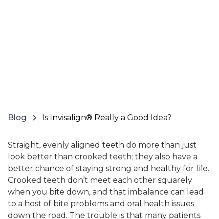
Blog
Is Invisalign® Really a Good Idea?
Straight, evenly aligned teeth do more than just
look better than crooked teeth; they also have a
better chance of staying strong and healthy for life.
Crooked teeth don’t meet each other squarely
when you bite down, and that imbalance can lead
to a host of bite problems and oral health issues
down the road. The trouble is that many patients