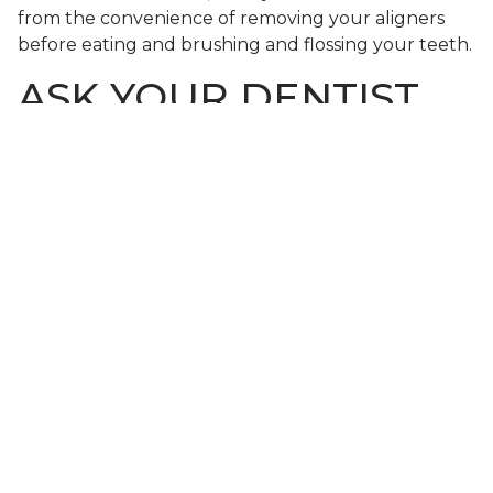
from the convenience of removing your aligners
before eating and brushing and flossing your teeth.
ASK YOUR DENTIST
ABOUT INVISALIGN®
If your teeth are even just slightly crooked, then
straightening them with Invisalign® aligners is a
good idea for your smile’s appearance as well as
your long-term oral health. To learn more,
schedule a consultation
by calling Modern Smile in
North Hollywood, CA, today at 818-763-9353. We
also proudly serve patients who live in Burbank,
Toluca Lake, and all surrounding communities.
SHARE THIS POST