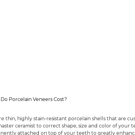
o Porcelain Veneers Cost?
e thin, highly stain-resistant porcelain shells that are 
aster ceramist to correct shape, size and color of your t
nently attached on top of your teeth to greatly enhan