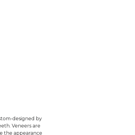
custom-designed by
eeth. Veneers are
ce the appearance