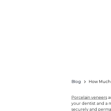
Blog
How Much D
Porcelain veneers
ar
your dentist and a m
securely and perma