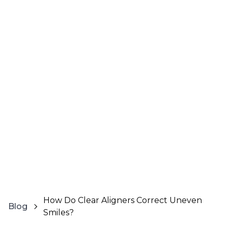
How Do Clear Aligners Correct Uneven
Blog
Smiles?