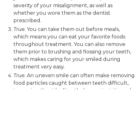
severity of your misalignment, as well as
whether you wore them as the dentist
prescribed.
True.
You can take them out before meals,
which means you can eat your favorite foods
throughout treatment. You can also remove
them prior to brushing and flossing your teeth,
which makes caring for your smiled during
treatment very easy.
True.
An uneven smile can often make removing
food particles caught between teeth difficult,
increasing the risk of tooth decay, gingivitis, and
gum disease. In addition, misalignment can
place pressure on the jaw joints, leading to a
higher risk of TMJ disorder and bruxism.
Correcting misalignment often means a
healthier smile!