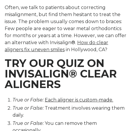
Often, we talk to patients about correcting
misalignment, but find them hesitant to treat the
issue. The problem usually comes down to braces:
Few people are eager to wear metal orthodontics
for months or years at a time. However, we can offer
an alternative with Invisalign®.
How do clear
aligners fix uneven smiles
in Hollywood, CA?
TRY OUR QUIZ ON
INVISALIGN® CLEAR
ALIGNERS
True or False:
Each aligner is custom-made.
True or False:
Treatment involves wearing them
daily.
True or False:
You can remove them
occasionally.