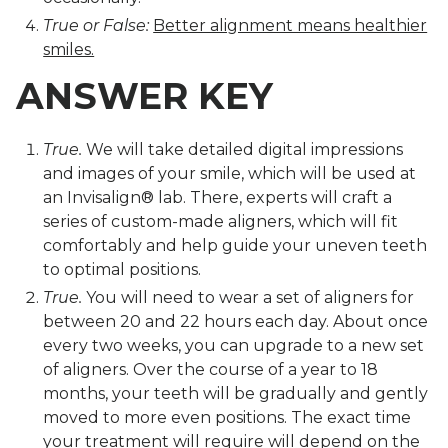
True or False:
Better alignment means healthier
smiles.
ANSWER KEY
True.
We will take detailed digital impressions
and images of your smile, which will be used at
an Invisalign® lab. There, experts will craft a
series of custom-made aligners, which will fit
comfortably and help guide your uneven teeth
to optimal positions.
True.
You will need to wear a set of aligners for
between 20 and 22 hours each day. About once
every two weeks, you can upgrade to a new set
of aligners. Over the course of a year to 18
months, your teeth will be gradually and gently
moved to more even positions. The exact time
your treatment will require will depend on the