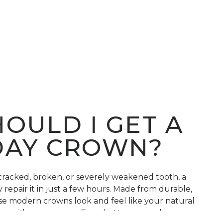
OULD I GET A
DAY CROWN?
 cracked, broken, or severely weakened tooth, a
repair it in just a few hours. Made from durable,
ese modern crowns look and feel like your natural
ars with proper care. Even better, same-day