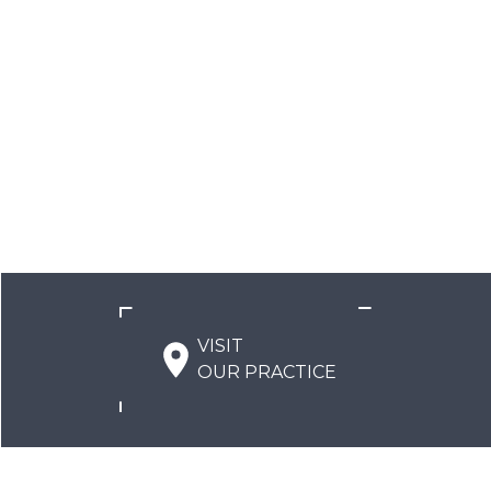
VISIT
OUR PRACTICE