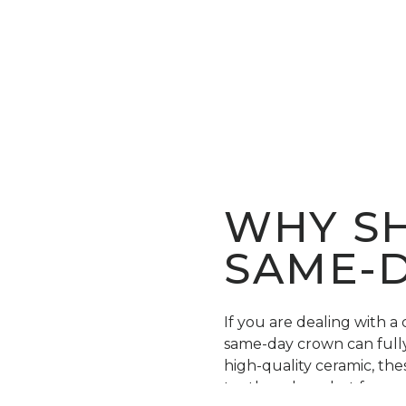
WHY SH
SAME-
If you are dealing with a
same-day crown can fully 
high-quality ceramic, th
teeth and can last for ye