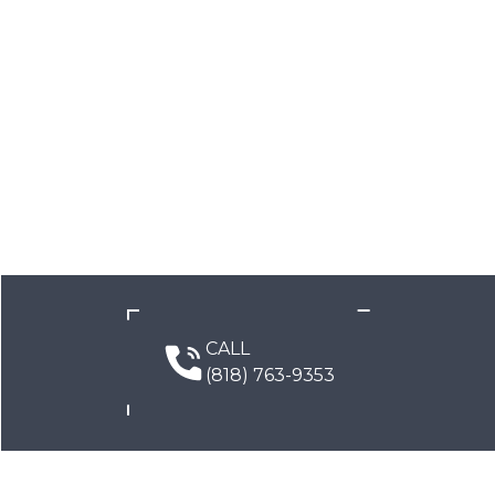
CALL
(818) 763-9353