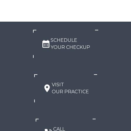
SCHEDULE
YOUR CHECKUP
VISIT
OUR PRACTICE
CALL