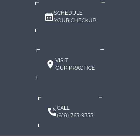
SCHEDULE
YOUR CHECKUP
VISIT
OUR PRACTICE
CALL
(818) 763-9353