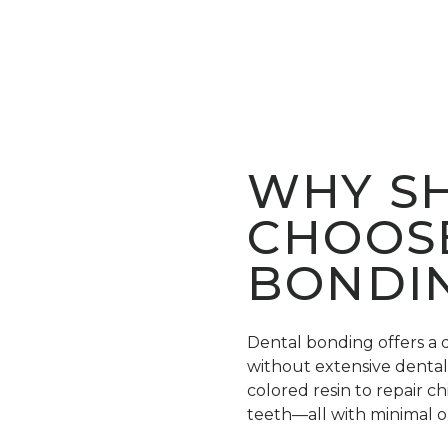
WHY SH
CHOOS
BONDI
Dental bonding offers a 
without extensive dental 
colored resin to repair c
teeth—all with minimal o
material is carefully matc