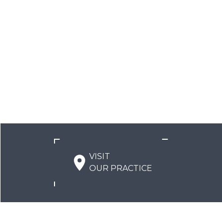
VISIT
OUR PRACTICE