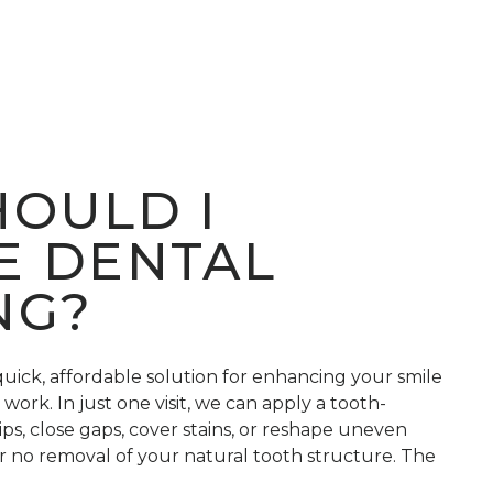
OULD I
E DENTAL
NG?
quick, affordable solution for enhancing your smile
work. In just one visit, we can apply a tooth-
hips, close gaps, cover stains, or reshape uneven
r no removal of your natural tooth structure. The
hed to your tooth color, shaped for a perfect fit,