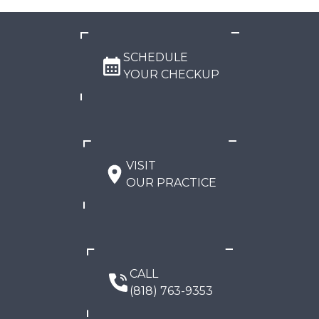
SCHEDULE
YOUR CHECKUP
VISIT
OUR PRACTICE
CALL
(818) 763-9353